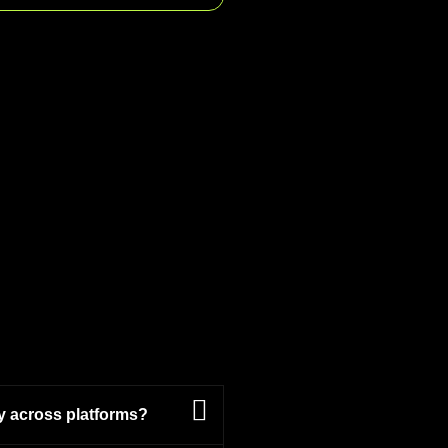
y across platforms?