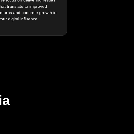
that translate to improved
returns and concrete growth in
your digital influence.
ia