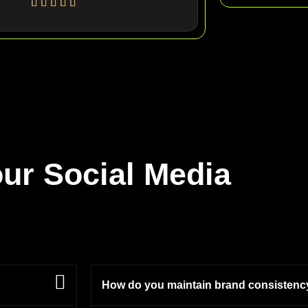
ur Social Media
How do you maintain brand consistenc