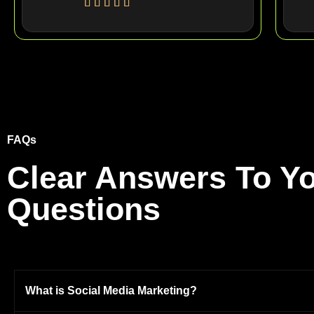
FAQs
Clear Answers To Yo
Questions
What is Social Media Marketing?