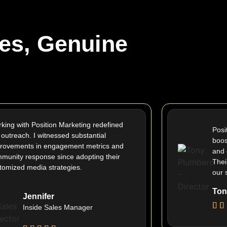
es, Genuine
king with Position Marketing redefined
Posi
 outreach. I witnessed substantial
boos
rovements in engagement metrics and
and 
munity response since adopting their
Thei
tomized media strategies.
our 
Ton
Jennifer
Inside Sales Manager