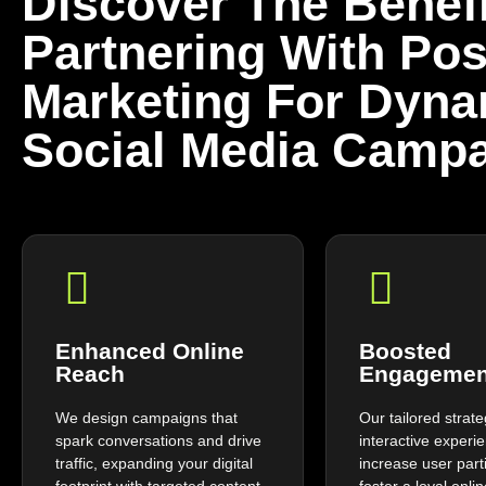
Discover The Benefi
Partnering With Pos
Marketing For Dyna
Social Media Campa
Enhanced Online
Boosted
Reach
Engagemen
We design campaigns that
Our tailored strat
spark conversations and drive
interactive experi
traffic, expanding your digital
increase user part
footprint with targeted content
foster a loyal onl