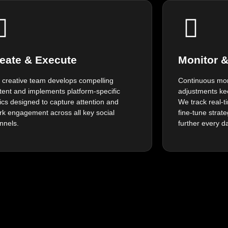
eate & Execute
Monitor 
 creative team develops compelling
Continuous mon
tent and implements platform-specific
adjustments ke
tics designed to capture attention and
We track real-
rk engagement across all key social
fine-tune strat
nnels.
further every d