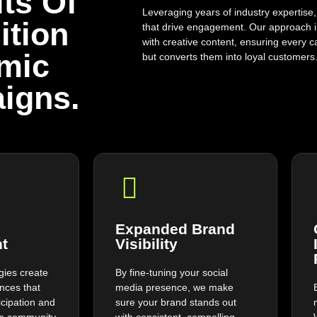
ts Of
Leveraging years of industry expertise,
ition
that drive engagement. Our approach 
with creative content, ensuring every c
mic
but converts them into loyal customers
igns.
Expanded Brand
t
Visibility
egies create
By fine-tuning your social
ences that
media presence, we make
icipation and
sure your brand stands out
ine community
with consistent, compelling