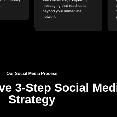
.
messaging that reaches far
beyond your immediate
network.
Our Social Media Process
ive 3-Step
Social Med
Strategy