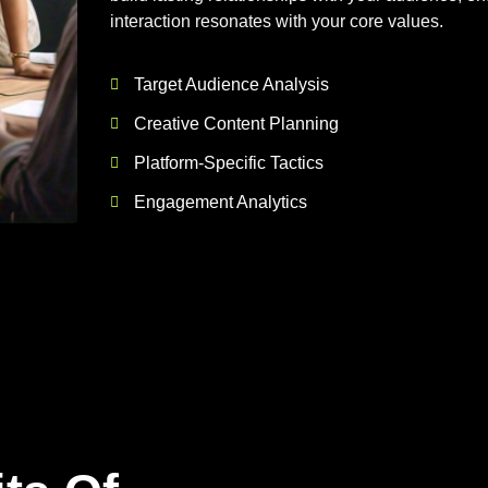
interaction resonates with your core values.
Target Audience Analysis
Creative Content Planning
Platform-Specific Tactics
Engagement Analytics