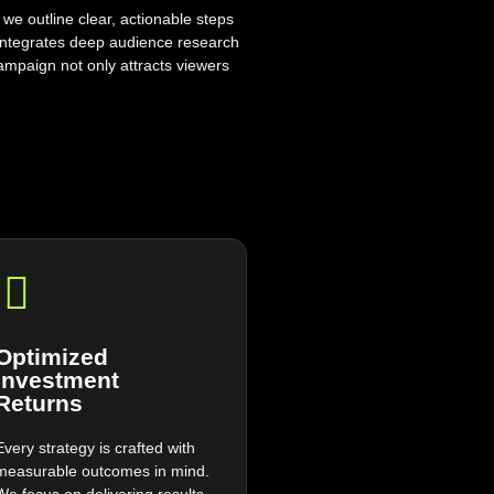
 we outline clear, actionable steps
integrates deep audience research
ampaign not only attracts viewers
.
Optimized
Investment
Returns
Every strategy is crafted with
measurable outcomes in mind.
We focus on delivering results