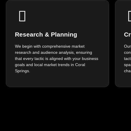
Research & Planning
Cr
We begin with comprehensive market
Our
research and audience analysis, ensuring
con
that every tactic is aligned with your business
tac
goals and local market trends in Coral
spa
Springs.
cha