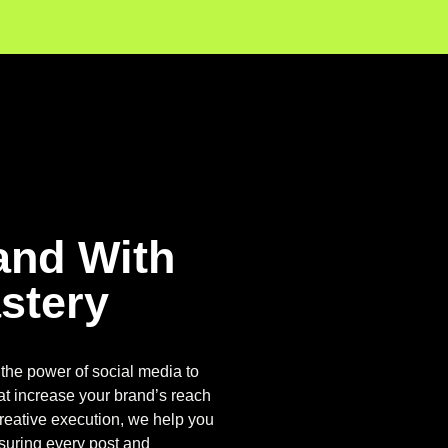
and With
stery
the power of social media to
at increase your brand’s reach
reative execution, we help you
nsuring every post and