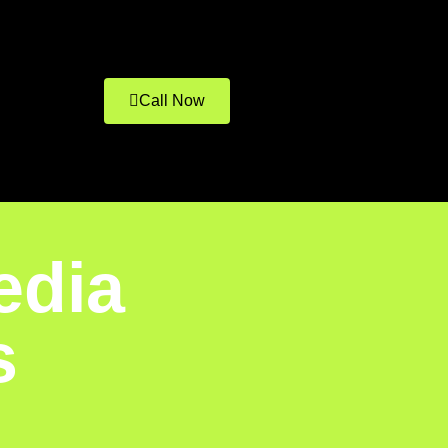
Call Now
edia
s