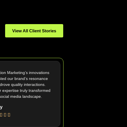
View All Client Stories
tion Marketing’s innovations
ted our brand’s resonance
drove quality interactions.
r expertise truly transformed
social media landscape.
y