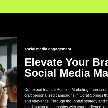
social media engagement
Elevate Your Br
Social Media Ma
Our expert team at Position Marketing harnesses 
craft personalized campaigns in Coral Springs th
and relevance. Through thoughtful strategy and c
build lasting relationships with your audience, e