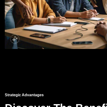
Strategic Advantages