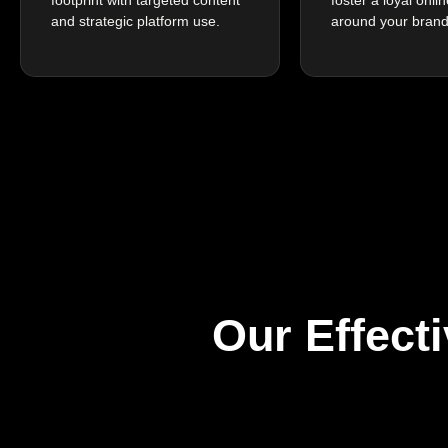
and strategic platform use.
around your brand
Our Effect