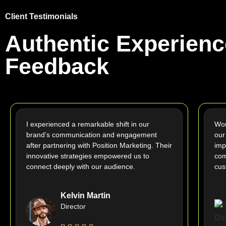
Client Testimonials
Authentic Experienc
Feedback
I experienced a remarkable shift in our
Wor
brand’s communication and engagement
our
after partnering with Position Marketing. Their
imp
innovative strategies empowered us to
com
connect deeply with our audience.
cus
Kelvin Martin
Director