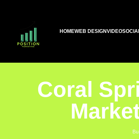
HOME
WEB DESIGN
VIDEO
SOCIA
Coral Spr
Market
Bu