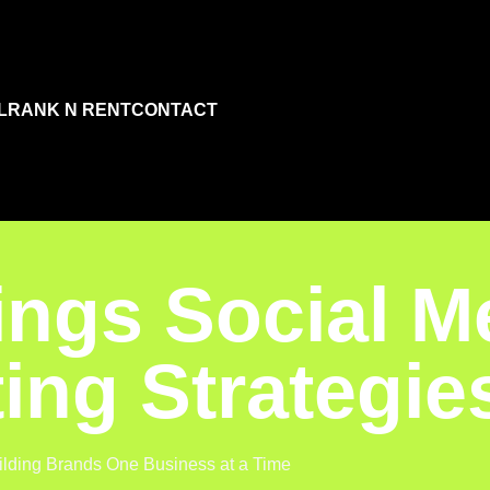
L
RANK N RENT
CONTACT
ings Social M
ing Strategie
ilding Brands One Business at a Time