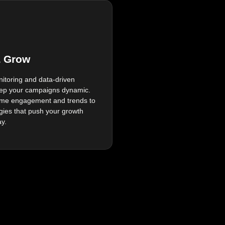
& Grow
itoring and data-driven
ep your campaigns dynamic.
time engagement and trends to
egies that push your growth
ay.